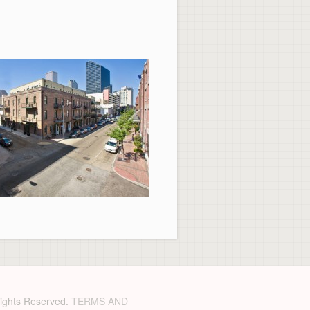
 Rights Reserved.
TERMS AND