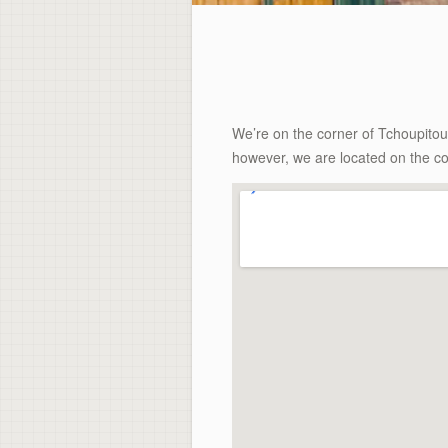
We’re on the corner of Tchoupito
however, we are located on the co