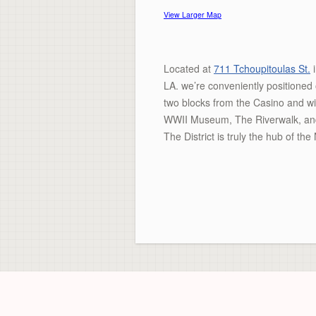
View Larger Map
Located at
711 Tchoupitoulas St.
i
LA. we’re conveniently positioned
two blocks from the Casino and wi
WWII Museum, The Riverwalk, and m
The District is truly the hub of t