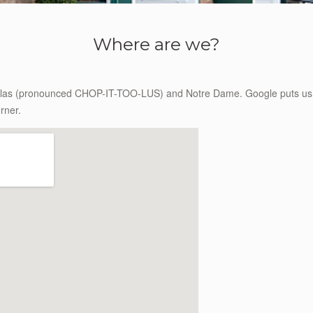
Where are we?
ulas (pronounced CHOP-IT-TOO-LUS) and Notre Dame. Google puts us in
rner.