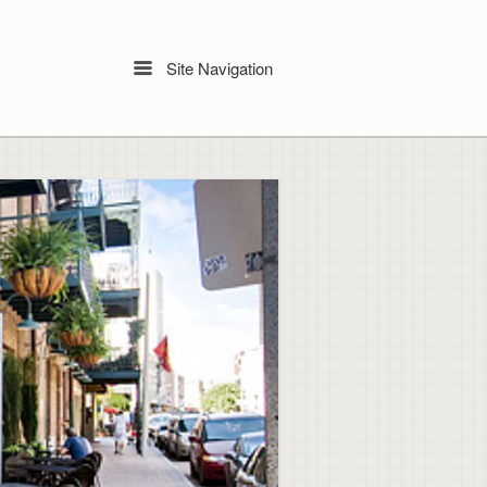
Site Navigation
Menu