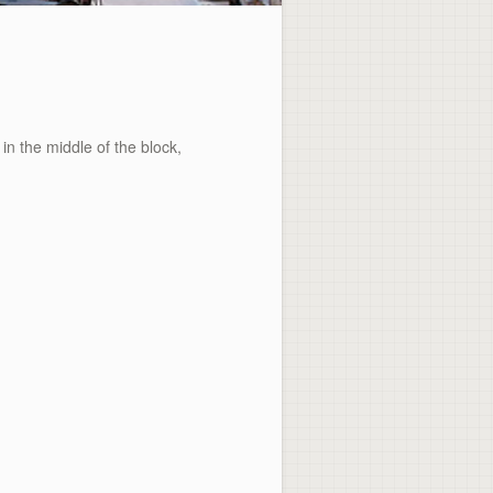
 the middle of the block,