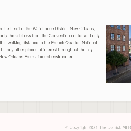
n the heart of the Warehouse District, New Orleans,
 only three blocks from the Convention center and only
thin walking distance to the French Quarter, National
any other places of interest throughout the city.
he New Orleans Entertainment environment!
© Copyright 2021 The District. All