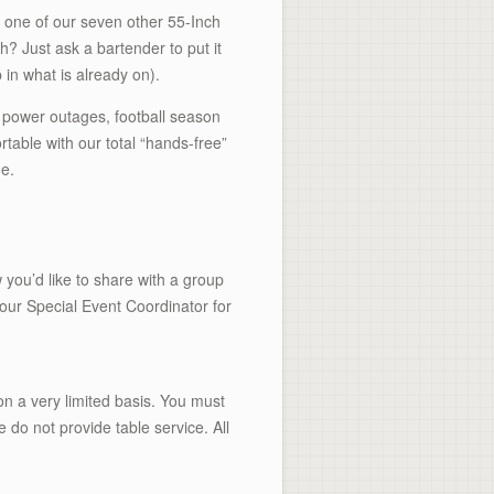
 one of our seven other 55-Inch
? Just ask a bartender to put it
 in what is already on).
 power outages, football season
able with our total “hands-free”
me.
 you’d like to share with a group
 our Special Event Coordinator for
n a very limited basis. You must
e do not provide table service. All