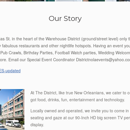
Our Story
s St. in the heart of the Warehouse District (ground/street level) only 
abulous restaurants and other nightlife hotspots. Having an event you
Pub Crawls, Birthday Parties, Football Watch parties, Wedding Welcome
ore. Email our Special Event Coordinator Districtnolaevents@yahoo.c
S-updated
At The District, like true New Orleanians, we cater to o
got food, drinks, fun, entertainment and technology.
Locally owned and operated, we invite you to come in 
seating and gaze at our 90-Inch HD big screen TV per
display.