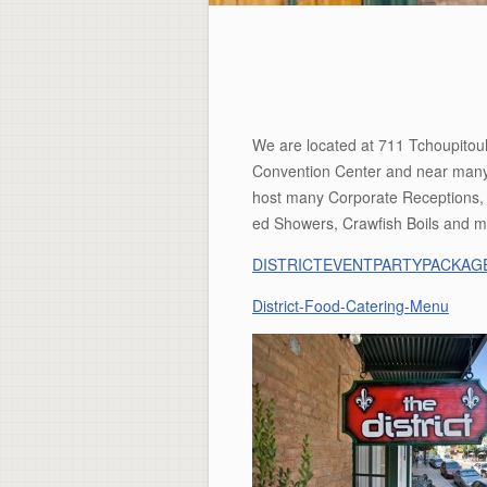
We are located at 711 Tchoupitoula
Convention Center and near many f
host many Corporate Receptions, 
ed Showers, Crawfish Boils and m
DISTRICTEVENTPARTYPACKAGE
District-Food-Catering-Menu