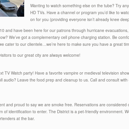
Wanting to watch something else on the tube? Try any
HD TVs. Have a channel or program you’d like to watch
on for you (providing everyone isn’t already knee deep
10 and have been here for our patrons through hurricane evacuations,
w? We’ve got a complementary cell phone charging station. Be comfort
ct we cater to our clientele…we’re here to make sure you have a great ti
isitors to our great city are always welcome!
xt TV Watch party! Have a favorite vampire or medieval television show
full audio? Leave the food prep and cleanup to us. Call and consult with
hment and proud to say we are smoke free. Reservations are considered o
m of identification to enter. The District is a pet-friendly environment. W
rtenders at the bar.