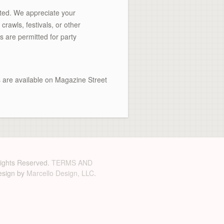
tted. We appreciate your
rawls, festivals, or other
s are permitted for party
ts are available on Magazine Street
 Rights Reserved.
TERMS AND
sign by
Marcello Design, LLC
.