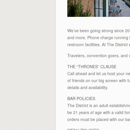
We’ve been going strong since 20
and more. Phone charge running lo
restroom facilities. At The Distri
Travelers, convention goers, and v
THE “THRONES” CLAUSE
Call ahead and let us host your ne
of friends on our big screen with 
details and availability.
BAR POLICIES
The District is an adult establis
be 21 years of age with a valid for
orders must be placed with our ba