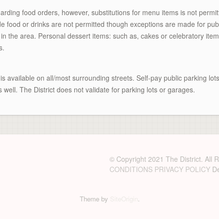
rding food orders, however, substitutions for menu items is not permi
ide food or drinks are not permitted though exceptions are made for pub c
n the area. Personal dessert items: such as, cakes or celebratory item
s.
is available on all/most surrounding streets. Self-pay public parking lo
s well. The District does not validate for parking lots or garages.
© Copyright 2021 The District. All
CONDITIONS
PRIVACY POLICY
De
Theme by
SiteOrigin
.