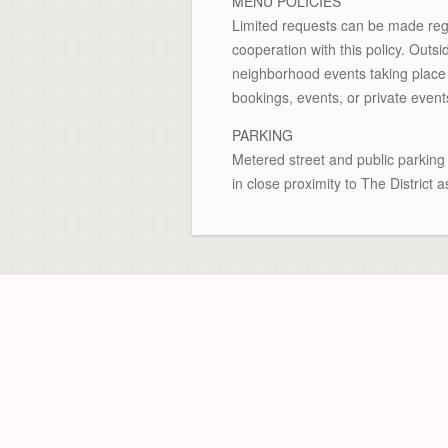
MENU POLICIES
Limited requests can be made rega
cooperation with this policy. Outs
neighborhood events taking place i
bookings, events, or private event
PARKING
Metered street and public parking 
in close proximity to The District a