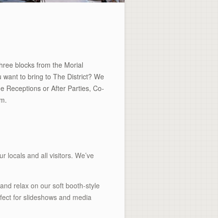
three blocks from the Morial
 want to bring to The District? We
 Receptions or After Parties, Co-
om.
ur locals and all visitors. We’ve
and relax on our soft booth-style
fect for slideshows and media