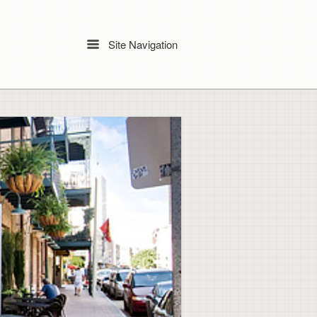
Site Navigation
Menu